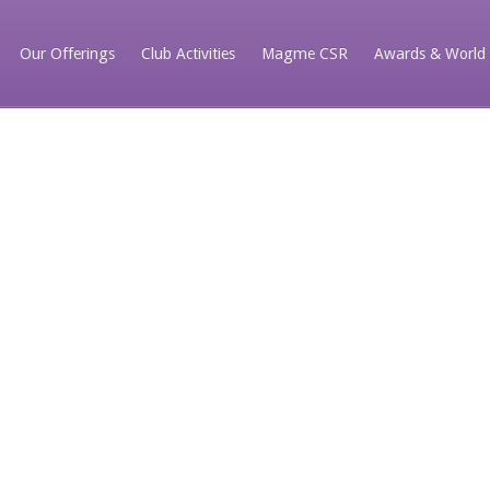
Our Offerings
Club Activities
Magme CSR
Awards & World 