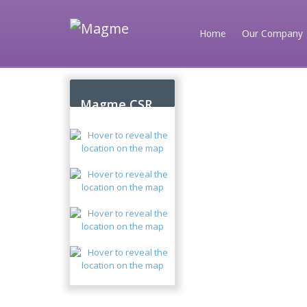
Home
Our Company
Magme CSR