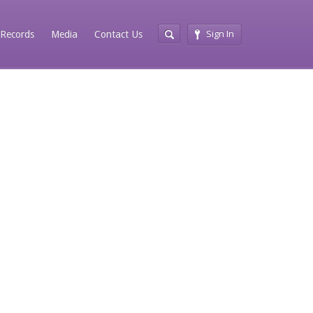
Sign In
Records
Media
Contact Us